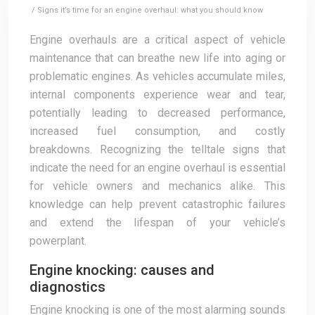
/ Signs it’s time for an engine overhaul: what you should know
Engine overhauls are a critical aspect of vehicle
maintenance that can breathe new life into aging or
problematic engines. As vehicles accumulate miles,
internal components experience wear and tear,
potentially leading to decreased performance,
increased fuel consumption, and costly
breakdowns. Recognizing the telltale signs that
indicate the need for an engine overhaul is essential
for vehicle owners and mechanics alike. This
knowledge can help prevent catastrophic failures
and extend the lifespan of your vehicle’s
powerplant.
Engine knocking: causes and
diagnostics
Engine knocking is one of the most alarming sounds