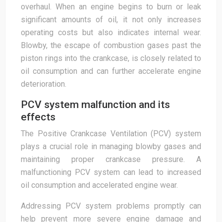
overhaul. When an engine begins to burn or leak
significant amounts of oil, it not only increases
operating costs but also indicates internal wear.
Blowby, the escape of combustion gases past the
piston rings into the crankcase, is closely related to
oil consumption and can further accelerate engine
deterioration.
PCV system malfunction and its
effects
The Positive Crankcase Ventilation (PCV) system
plays a crucial role in managing blowby gases and
maintaining proper crankcase pressure. A
malfunctioning PCV system can lead to increased
oil consumption and accelerated engine wear.
Addressing PCV system problems promptly can
help prevent more severe engine damage and