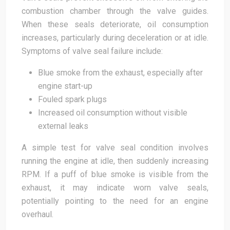
combustion chamber through the valve guides.
When these seals deteriorate, oil consumption
increases, particularly during deceleration or at idle.
Symptoms of valve seal failure include:
Blue smoke from the exhaust, especially after
engine start-up
Fouled spark plugs
Increased oil consumption without visible
external leaks
A simple test for valve seal condition involves
running the engine at idle, then suddenly increasing
RPM. If a puff of blue smoke is visible from the
exhaust, it may indicate worn valve seals,
potentially pointing to the need for an engine
overhaul.