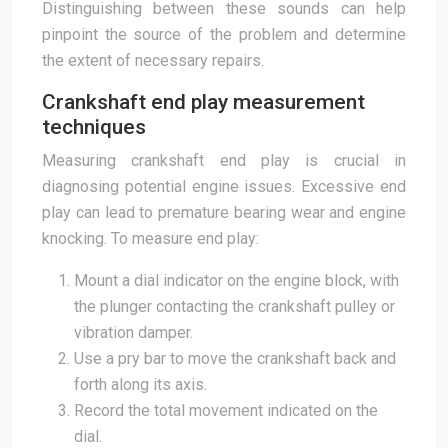
Distinguishing between these sounds can help
pinpoint the source of the problem and determine
the extent of necessary repairs.
Crankshaft end play measurement
techniques
Measuring crankshaft end play is crucial in
diagnosing potential engine issues. Excessive end
play can lead to premature bearing wear and engine
knocking. To measure end play:
Mount a dial indicator on the engine block, with
the plunger contacting the crankshaft pulley or
vibration damper.
Use a pry bar to move the crankshaft back and
forth along its axis.
Record the total movement indicated on the
dial.