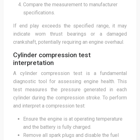
Compare the measurement to manufacturer
specifications.
If end play exceeds the specified range, it may
indicate worn thrust bearings or a damaged
crankshaft, potentially requiring an engine overhaul.
Cylinder compression test
interpretation
A cylinder compression test is a fundamental
diagnostic tool for assessing engine health. This
test measures the pressure generated in each
cylinder during the compression stroke. To perform
and interpret a compression test:
Ensure the engine is at operating temperature
and the battery is fully charged.
Remove all spark plugs and disable the fuel