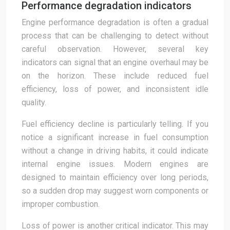
Performance degradation indicators
Engine performance degradation is often a gradual
process that can be challenging to detect without
careful observation. However, several key
indicators can signal that an engine overhaul may be
on the horizon. These include reduced fuel
efficiency, loss of power, and inconsistent idle
quality.
Fuel efficiency decline is particularly telling. If you
notice a significant increase in fuel consumption
without a change in driving habits, it could indicate
internal engine issues. Modern engines are
designed to maintain efficiency over long periods,
so a sudden drop may suggest worn components or
improper combustion.
Loss of power is another critical indicator. This may