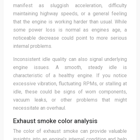
manifest as sluggish acceleration, difficulty
maintaining highway speeds, or a general feeling
that the engine is working harder than usual. While
some power loss is normal as engines age, a
noticeable decrease could point to more serious
internal problems.
Inconsistent idle quality can also signal underlying
engine issues. A smooth, steady idle is
characteristic of a healthy engine. If you notice
excessive vibration, fluctuating RPMs, or stalling at
idle, these could be signs of worn components,
vacuum leaks, or other problems that might
necessitate an overhaul.
Exhaust smoke color analysis
The color of exhaust smoke can provide valuable
insights into an engine’s internal condition and help