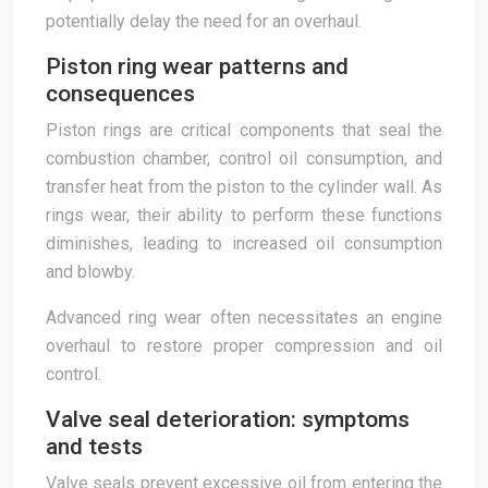
potentially delay the need for an overhaul.
Piston ring wear patterns and
consequences
Piston rings are critical components that seal the
combustion chamber, control oil consumption, and
transfer heat from the piston to the cylinder wall. As
rings wear, their ability to perform these functions
diminishes, leading to increased oil consumption
and blowby.
Advanced ring wear often necessitates an engine
overhaul to restore proper compression and oil
control.
Valve seal deterioration: symptoms
and tests
Valve seals prevent excessive oil from entering the