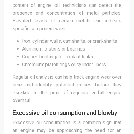
content of engine oil, technicians can detect the
presence and concentration of metal particles.
Elevated levels of certain metals can indicate
specific component wear:
Iron: cylinder walls, camshafts, or crankshafts
Aluminum: pistons or bearings
Copper: bushings or coolant leaks
Chromium: piston rings or cylinder liners
Regular oil analysis can help track engine wear over
time and identify potential issues before they
escalate to the point of requiring a full engine
overhaul.
Excessive oil consumption and blowby
Excessive oil consumption is a common sign that
an engine may be approaching the need for an