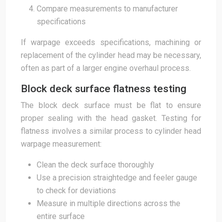
Compare measurements to manufacturer
specifications
If warpage exceeds specifications, machining or
replacement of the cylinder head may be necessary,
often as part of a larger engine overhaul process.
Block deck surface flatness testing
The block deck surface must be flat to ensure
proper sealing with the head gasket. Testing for
flatness involves a similar process to cylinder head
warpage measurement:
Clean the deck surface thoroughly
Use a precision straightedge and feeler gauge
to check for deviations
Measure in multiple directions across the
entire surface