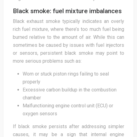
Black smoke: fuel mixture imbalances
Black exhaust smoke typically indicates an overly
rich fuel mixture, where there’s too much fuel being
burned relative to the amount of air. While this can
sometimes be caused by issues with fuel injectors
or sensors, persistent black smoke may point to
more serious problems such as:
Worn or stuck piston rings failing to seal
properly
Excessive carbon buildup in the combustion
chamber
Malfunctioning engine control unit (ECU) or
oxygen sensors
If black smoke persists after addressing simpler
causes, it may be a sign that internal engine