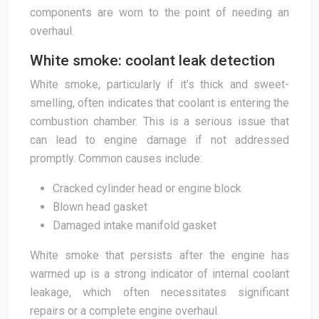
components are worn to the point of needing an
overhaul.
White smoke: coolant leak detection
White smoke, particularly if it’s thick and sweet-
smelling, often indicates that coolant is entering the
combustion chamber. This is a serious issue that
can lead to engine damage if not addressed
promptly. Common causes include:
Cracked cylinder head or engine block
Blown head gasket
Damaged intake manifold gasket
White smoke that persists after the engine has
warmed up is a strong indicator of internal coolant
leakage, which often necessitates significant
repairs or a complete engine overhaul.