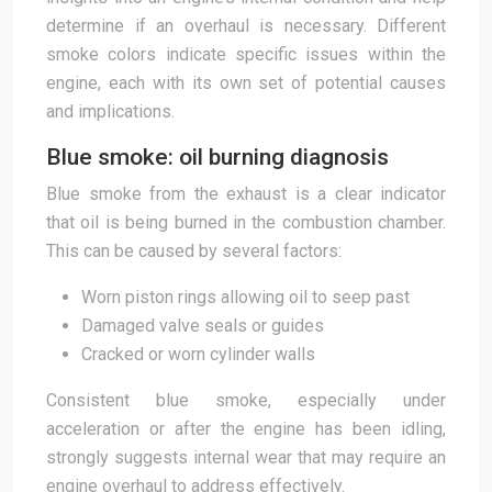
determine if an overhaul is necessary. Different
smoke colors indicate specific issues within the
engine, each with its own set of potential causes
and implications.
Blue smoke: oil burning diagnosis
Blue smoke from the exhaust is a clear indicator
that oil is being burned in the combustion chamber.
This can be caused by several factors:
Worn piston rings allowing oil to seep past
Damaged valve seals or guides
Cracked or worn cylinder walls
Consistent blue smoke, especially under
acceleration or after the engine has been idling,
strongly suggests internal wear that may require an
engine overhaul to address effectively.