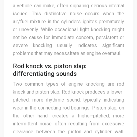
a vehicle can make, often signaling serious internal
issues. This distinctive noise occurs when the
air/fuel mixture in the cylinders ignites prematurely
or unevenly. While occasional light knocking might
not be cause for immediate concern, persistent or
severe knocking usually indicates significant
problems that may necessitate an engine overhaul.
Rod knock vs. piston slap:
differentiating sounds
Two common types of engine knocking are rod
knock and piston slap. Rod knock produces a lower-
pitched, more rhythmic sound, typically indicating
wear in the connecting rod bearings. Piston slap, on
the other hand, creates a higher-pitched, more
intermittent noise, often resulting from excessive
clearance between the piston and cylinder wall.