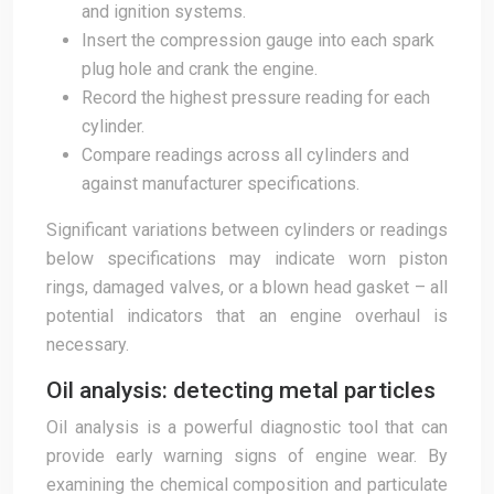
and ignition systems.
Insert the compression gauge into each spark
plug hole and crank the engine.
Record the highest pressure reading for each
cylinder.
Compare readings across all cylinders and
against manufacturer specifications.
Significant variations between cylinders or readings
below specifications may indicate worn piston
rings, damaged valves, or a blown head gasket – all
potential indicators that an engine overhaul is
necessary.
Oil analysis: detecting metal particles
Oil analysis is a powerful diagnostic tool that can
provide early warning signs of engine wear. By
examining the chemical composition and particulate