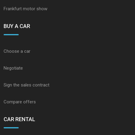
Frankfurt motor show
BUY A CAR
Choose a car
Negotiate
Sign the sales contract
Compare offers
CAR RENTAL