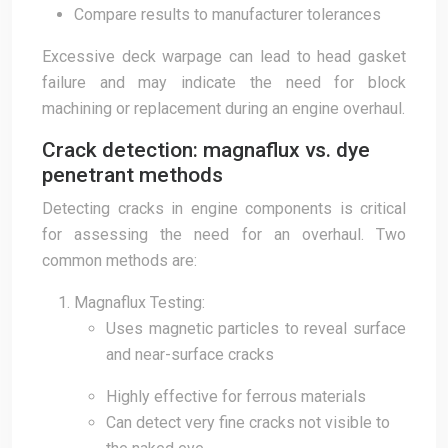
Compare results to manufacturer tolerances
Excessive deck warpage can lead to head gasket
failure and may indicate the need for block
machining or replacement during an engine overhaul.
Crack detection: magnaflux vs. dye
penetrant methods
Detecting cracks in engine components is critical
for assessing the need for an overhaul. Two
common methods are:
Magnaflux Testing:
Uses magnetic particles to reveal surface
and near-surface cracks
Highly effective for ferrous materials
Can detect very fine cracks not visible to