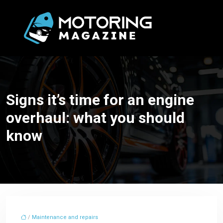
Signs it’s time for an engine
overhaul: what you should
know
/
Maintenance and repairs