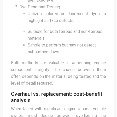
the naked eye
Dye Penetrant Testing:
Utilizes colored or fluorescent dyes to
highlight surface defects
Suitable for both ferrous and non-ferrous
materials
Simple to perform but may not detect
subsurface flaws
Both methods are valuable in assessing engine
component integrity. The choice between them
often depends on the material being tested and the
level of detail required.
Overhaul vs. replacement: cost-benefit
analysis
When faced with significant engine issues, vehicle
owners must decide between overhauling the