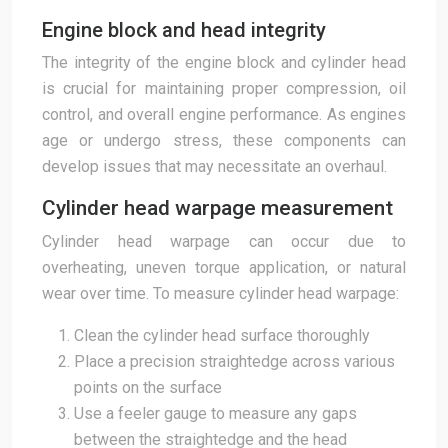
Engine block and head integrity
The integrity of the engine block and cylinder head
is crucial for maintaining proper compression, oil
control, and overall engine performance. As engines
age or undergo stress, these components can
develop issues that may necessitate an overhaul.
Cylinder head warpage measurement
Cylinder head warpage can occur due to
overheating, uneven torque application, or natural
wear over time. To measure cylinder head warpage:
Clean the cylinder head surface thoroughly
Place a precision straightedge across various
points on the surface
Use a feeler gauge to measure any gaps
between the straightedge and the head