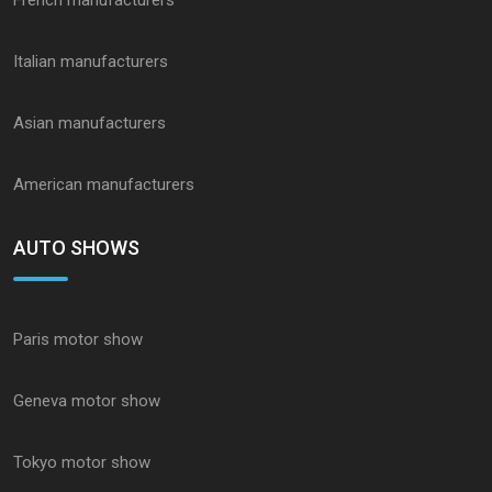
French manufacturers
Italian manufacturers
Asian manufacturers
American manufacturers
AUTO SHOWS
Paris motor show
Geneva motor show
Tokyo motor show