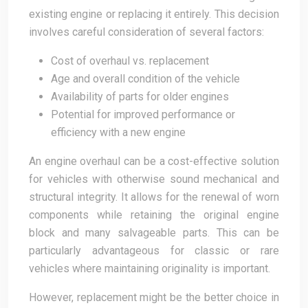
existing engine or replacing it entirely. This decision
involves careful consideration of several factors:
Cost of overhaul vs. replacement
Age and overall condition of the vehicle
Availability of parts for older engines
Potential for improved performance or
efficiency with a new engine
An engine overhaul can be a cost-effective solution
for vehicles with otherwise sound mechanical and
structural integrity. It allows for the renewal of worn
components while retaining the original engine
block and many salvageable parts. This can be
particularly advantageous for classic or rare
vehicles where maintaining originality is important.
However, replacement might be the better choice in