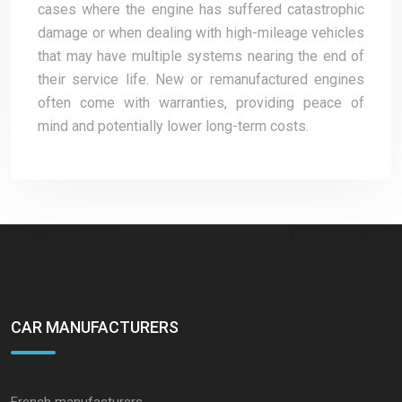
cases where the engine has suffered catastrophic
damage or when dealing with high-mileage vehicles
that may have multiple systems nearing the end of
their service life. New or remanufactured engines
often come with warranties, providing peace of
mind and potentially lower long-term costs.
CAR MANUFACTURERS